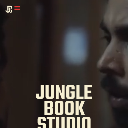
JUNGLE
BOOK
STUDIO