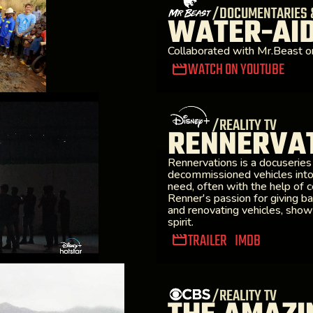
/DOCUMENTARIES 
WATER-AI
Collaborated with Mr.Beast o
WATCH ON YOUTUBE
/REALITY TV
RENNERVAT
Rennervations is a docuserie
decommissioned vehicles into
need, often with the help of 
Renner's passion for giving ba
and renovating vehicles, show
spirit.
TRAILER
IMDB
/REALITY TV