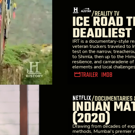
/REALITY TV
ICE ROAD T
DEADLIEST
IRT is a documentary-style rea
veteran truckers traveled to Ind
test on the narrow, treachero
to Shimla, then up to the Hima
resilience, and camaraderie of
elements and local challenges 
TRAILER
IMDB
/DOCUMENTARIES 
INDIAN MA
(2020)
Drawing from decades of exper
methods, Mumbai's premier m