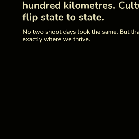
hundred kilometres. Cult
flip state to state.
No two shoot days look the same. But tha
exactly where we thrive.