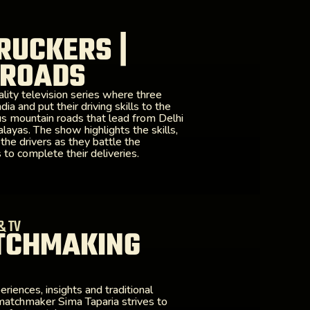
RUCKERS |
 ROADS
lity television series where three
ia and put their driving skills to the
us mountain roads that lead from Delhi
layas. The show highlights the skills,
 the drivers as they battle the
to complete their deliveries.
& TV
TCHMAKING
iences, insights and traditional
atchmaker Sima Taparia strives to