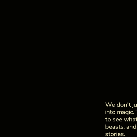
We don't j
into magic.
to see what
beasts, and
stories.