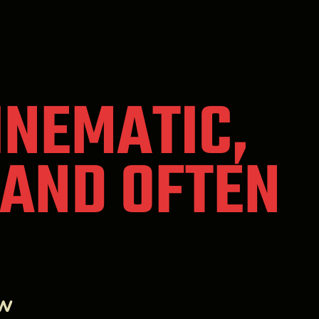
CINEMATIC,
 AND OFTEN
ew