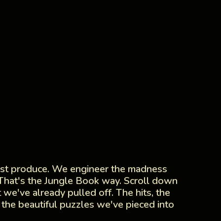
ust produce. We engineer the madness
 That's the Jungle Book way. Scroll down
 we've already pulled off. The hits, the
 the beautiful puzzles we've pieced into