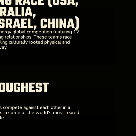
NG RACE (USA,
RALIA,
SRAEL, CHINA)
nergy global competition featuring 12
ng relationships. These teams race
ling culturally rooted physical and
way.
OUGHEST
rs compete against each other in a
es in some of the world's most feared
le.