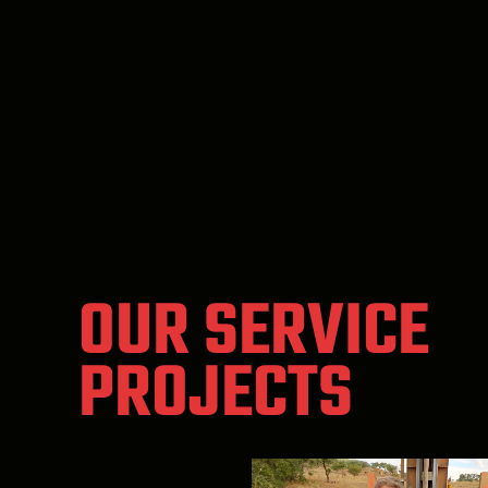
OUR SERVICE
PROJECTS