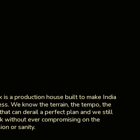
 is a production house built to make India
less. We know the terrain, the tempo, the
 that can derail a perfect plan and we still
k without ever compromising on the
sion or sanity.