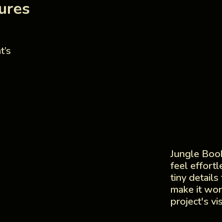
ures
t’s
Jungle Book
feel effort
tiny details
make it wor
project's vi