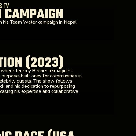
& TV
D CAMPAIGN
n his Team Water campaign in Nepal
ION (2023)
s where Jeremy Renner reimagines
 purpose-built ones for communities in
celebrity guests. The show follows
ck and his dedication to repurposing
casing his expertise and collaborative