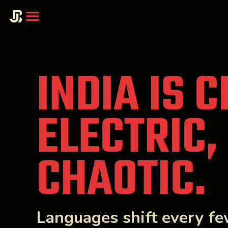
INDIA IS 
ELECTRIC,
CHAOTIC.
Languages shift every f