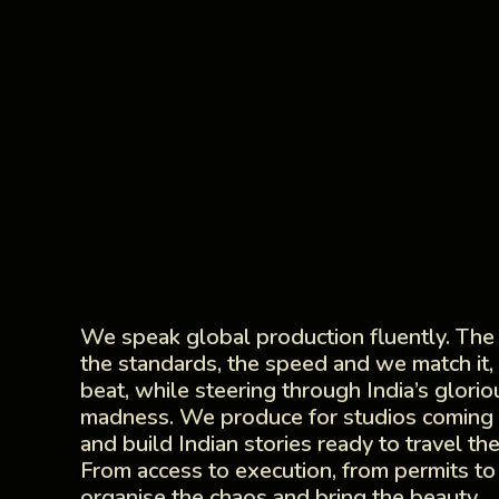
We speak global production fluently. The
the standards, the speed and we match it, 
beat, while steering through India’s glorio
madness. We produce for studios coming t
and build Indian stories ready to travel th
From access to execution, from permits to
organise the chaos and bring the beauty.