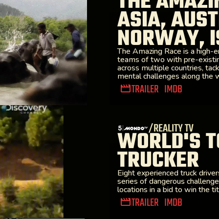
THE AMAZI
ASIA, AUST
NORWAY, I
The Amazing Race is a high-e
teams of two with pre-existi
across multiple countries, tack
mental challenges along the 
TRAILER
IMDB
/REALITY TV
WORLD'S T
TRUCKER
Eight experienced truck drive
series of dangerous challeng
locations in a bid to win the tit
TRAILER
IMDB