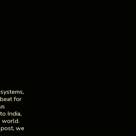
 systems,
beat for
us
o India,
e world.
 post, we