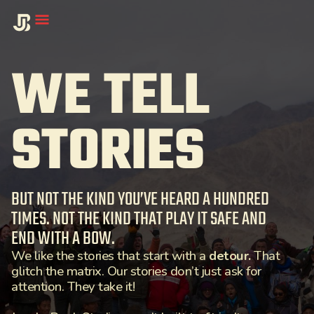
WE TELL
STORIES
BUT NOT THE KIND YOU’VE HEARD A HUNDRED
TIMES. NOT THE KIND THAT PLAY IT SAFE AND
END WITH A BOW.
We like the stories that start with a
detour.
That
glitch the matrix. Our stories don’t just ask for
attention. They take it!