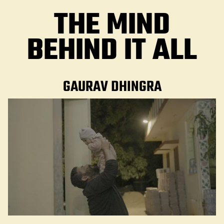
THE MIND
BEHIND IT ALL
GAURAV DHINGRA