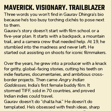
MAVERICK. VISIONARY. TRAILBLAZER
Three words you won’t find in Gaurav Dhingra’s bio
because he’s too busy torching clichés to pose next
to them.
Gaurav’s story doesn’t start with film school or a
five-year plan. It starts with a backpack, a mountain
trail, and a camera crew that needed help. At 19, he
stumbled into the madness and never left. He
started out assisting on shoots for iconic filmmakers.
Over the years, he grew into a producer with a knack
for gritty, global-facing stories, cutting his teeth on
indie features, documentaries, and ambitious cross-
border projects. Then came
Angry Indian
Goddesses
, India’s first female buddy film. It
stormed TIFF, sold in 70 countries, and proved
Indian indies could travel.
Gaurav doesn’t do “chalta hai.” He doesn’t do
templated. He’s obsessed with fresh ideas, sharp