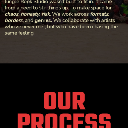
Jungle Book Studio wasn’t built to fit in. It came
from a need to stir things up. To make space for
chaos
,
honesty
,
risk
.
We work across
formats
,
borders
,
and
genres.
We collaborate with artists
who’ve never met, but who have been chasing the
same feeling.
OUR
PROCESS