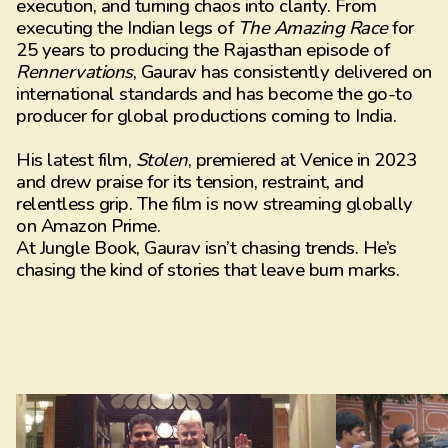
execution, and turning chaos into clarity. From
executing the Indian legs of
The Amazing Race
for
25 years to producing the Rajasthan episode of
Rennervations
, Gaurav has consistently delivered on
international standards and has become the go-to
producer for global productions coming to India.
His latest film,
Stolen
, premiered at Venice in 2023
and drew praise for its tension, restraint, and
relentless grip. The film is now streaming globally
on Amazon Prime.
At Jungle Book, Gaurav isn’t chasing trends. He’s
chasing the kind of stories that leave burn marks.