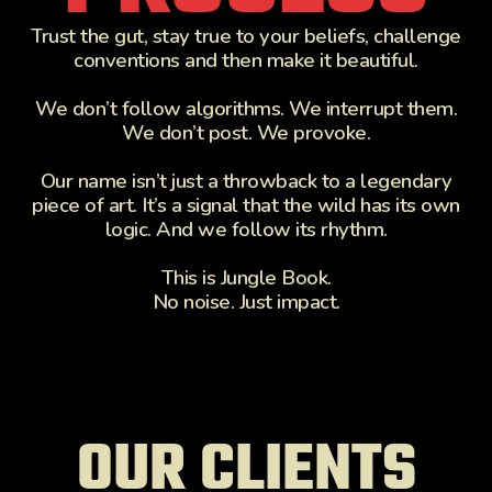
Trust the gut, stay true to your beliefs, challenge
conventions and then make it beautiful.
We don’t follow algorithms. We interrupt them.
We don’t post. We provoke.
Our name isn’t just a throwback to a legendary
piece of art. It’s a signal that the wild has its own
logic. And we follow its rhythm.
This is Jungle Book.
No noise. Just impact.
OUR CLIENTS