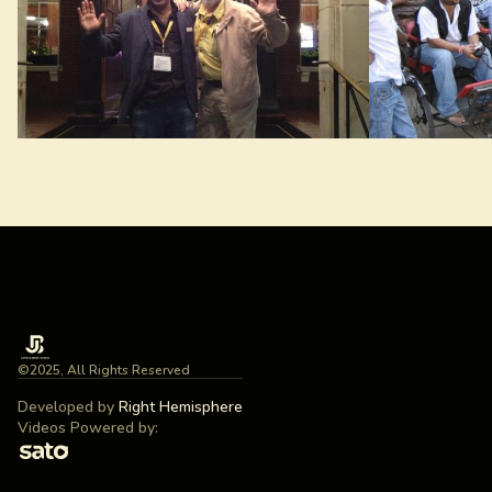
©2025, All Rights Reserved
Developed by
Right Hemisphere
Videos Powered by: