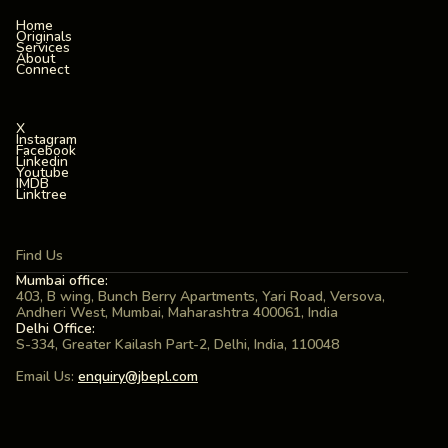
Home
Originals
Services
About
Connect
X
Instagram
Facebook
Linkedin
Youtube
IMDB
Linktree
Find Us
Mumbai office:
403, B wing, Bunch Berry Apartments, Yari Road, Versova,
Andheri West, Mumbai, Maharashtra 400061, India
Delhi Office:
S-334, Greater Kailash Part-2, Delhi, India, 110048
Email Us:
enquiry@jbepl.com