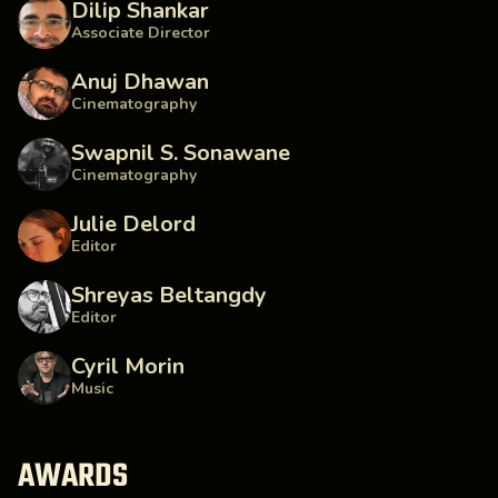
Dilip Shankar
Associate Director
Anuj Dhawan
Cinematography
Swapnil S. Sonawane
Cinematography
Julie Delord
Editor
Shreyas Beltangdy
Editor
Cyril Morin
Music
AWARDS