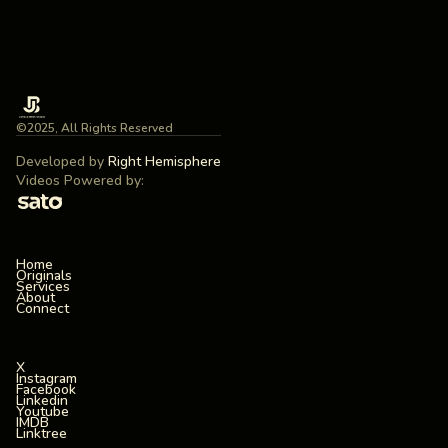
©2025, All Rights Reserved
Developed by
Right Hemisphere
Videos Powered by:
Home
Originals
Services
About
Connect
X
Instagram
Facebook
Linkedin
Youtube
IMDB
Linktree