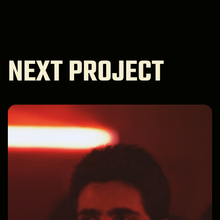
NEXT PROJECT