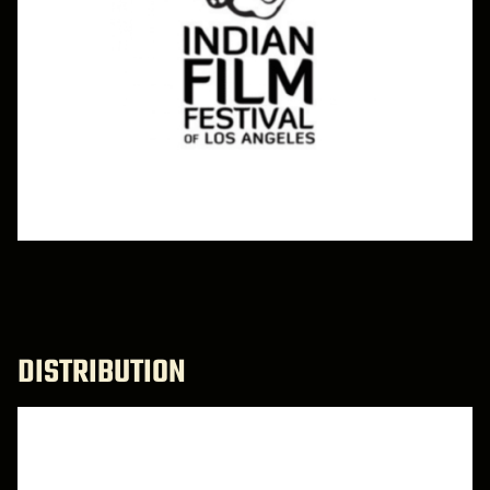
DISTRIBUTION