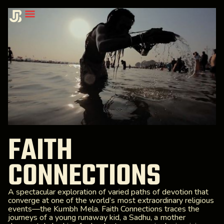
FAITH
CONNECTIONS
A spectacular exploration of varied paths of devotion that
converge at one of the world’s most extraordinary religious
events—the Kumbh Mela. Faith Connections traces the
journeys of a young runaway kid, a Sadhu, a mother