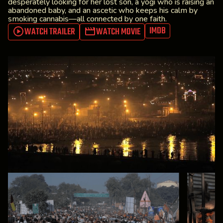
desperately looking for her lost son, a yogi who is raising an
abandoned baby, and an ascetic who keeps his calm by
smoking cannabis—all connected by one faith.
IMDB
WATCH TRAILER
WATCH MOVIE