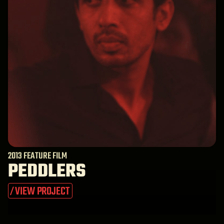
2013 FEATURE FILM
PEDDLERS
VIEW PROJECT
/