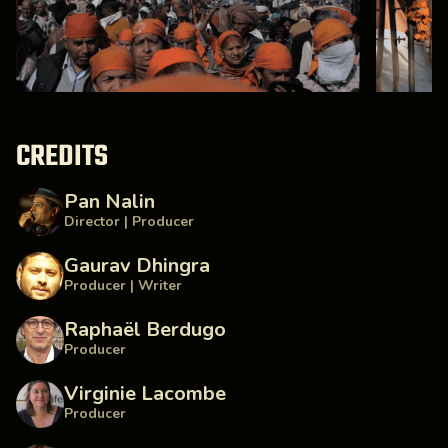
CREDITS
Pan Nalin
Director | Producer
Gaurav Dhingra
Producer | Writer
Raphaël Berdugo
Producer
Virginie Lacombe
Producer