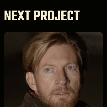
NEXT PROJECT