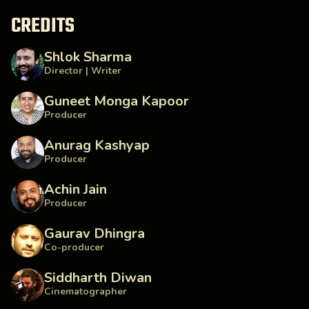
CREDITS
Shlok Sharma
Director | Writer
Guneet Monga Kapoor
Producer
Anurag Kashyap
Producer
Achin Jain
Producer
Gaurav Dhingra
Co-producer
Siddharth Diwan
Cinematographer