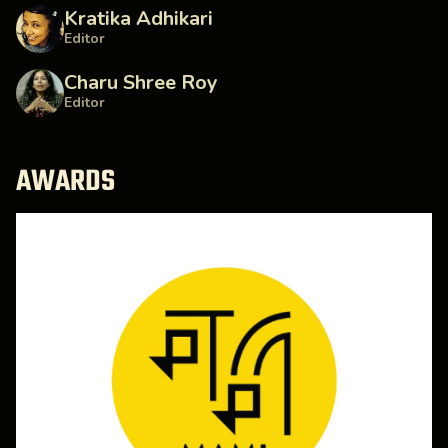
Kratika Adhikari
Editor
Charu Shree Roy
Editor
AWARDS