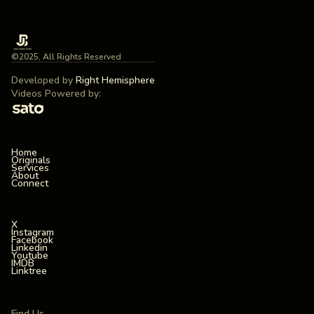
©2025, All Rights Reserved
Developed by
Right Hemisphere
Videos Powered by:
Home
Originals
Services
About
Connect
X
Instagram
Facebook
Linkedin
Youtube
IMDB
Linktree
Find Us