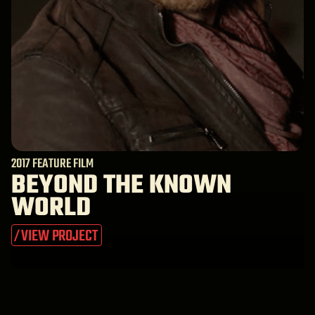
2017 FEATURE FILM
BEYOND THE KNOWN
WORLD
VIEW PROJECT
/