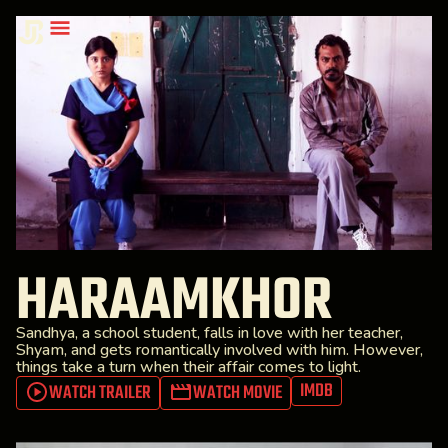
HARAAMKHOR
Sandhya, a school student, falls in love with her teacher,
Shyam, and gets romantically involved with him. However,
things take a turn when their affair comes to light.
IMDB
WATCH TRAILER
WATCH MOVIE